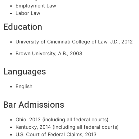
Employment Law
Labor Law
Education
University of Cincinnati College of Law, J.D., 2012
Brown University, A.B., 2003
Languages
English
Bar Admissions
Ohio, 2013 (including all federal courts)
Kentucky, 2014 (including all federal courts)
U.S. Court of Federal Claims, 2013