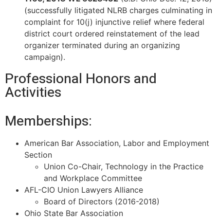
(successfully litigated NLRB charges culminating in
complaint for 10(j) injunctive
relief where federal
district court ordered reinstatement of the lead
organizer terminated during an organizing
campaign).
Professional Honors and
Activities
Memberships:
American Bar Association, Labor and Employment
Section
Union Co-Chair, Technology in the Practice
and Workplace Committee
AFL-CIO Union Lawyers Alliance
Board of Directors (2016-2018)
Ohio State Bar Association