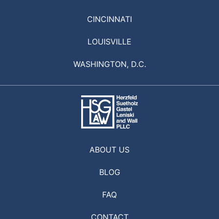
CINCINNATI
LOUISVILLE
WASHINGTON, D.C.
ABOUT US
BLOG
FAQ
CONTACT