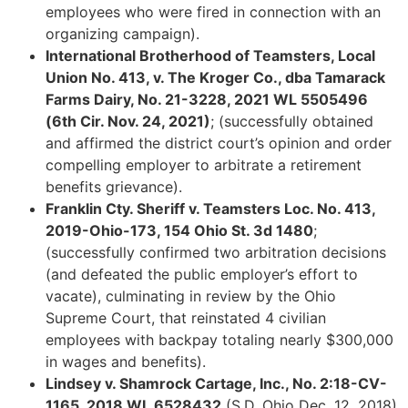
employees who were fired in connection with an
organizing campaign).
International Brotherhood of Teamsters, Local
Union No. 413, v. The Kroger Co., dba Tamarack
Farms Dairy, No. 21-3228, 2021 WL 5505496
(6th Cir. Nov. 24, 2021)
;
(successfully obtained
and affirmed the district court’s opinion and order
compelling employer to arbitrate a retirement
benefits grievance).
Franklin Cty. Sheriff v. Teamsters Loc. No. 413,
2019-Ohio-173, 154 Ohio St. 3d 1480
;
(successfully confirmed two arbitration decisions
(and defeated the public employer’s effort to
vacate), culminating in review by the Ohio
Supreme Court, that reinstated 4 civilian
employees with backpay totaling nearly $300,000
in wages and benefits).
Lindsey v. Shamrock Cartage, Inc., No. 2:18-CV-
1165, 2018 WL 6528432
(S.D. Ohio Dec. 12, 2018)