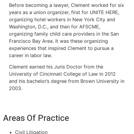
Before becoming a lawyer, Clement worked for six
years as a union organizer, first for UNITE HERE,
organizing hotel workers in New York City and
Washington, D.C., and then for AFSCME,
organizing family child care providers in the San
Francisco Bay Area. It was these organizing
experiences that inspired Clement to pursue a
career in labor law.
Clement earned his Juris Doctor from the
University of Cincinnati College of Law in 2012
and his bachelor’s degree from Brown University in
2003.
Areas Of Practice
Civil Litigation