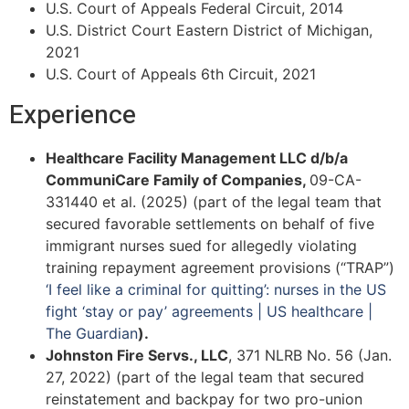
U.S. Court of Appeals Federal Circuit, 2014
U.S. District Court Eastern District of Michigan,
2021
U.S. Court of Appeals 6th Circuit, 2021
Experience
Healthcare Facility Management LLC d/b/a
CommuniCare Family of Companies,
09-CA-
331440 et al. (2025) (part of the legal team that
secured favorable settlements on behalf of five
immigrant nurses sued for allegedly violating
training repayment agreement provisions (“TRAP”)
‘I feel like a criminal for quitting’: nurses in the US
fight ‘stay or pay’ agreements | US healthcare |
The Guardian
).
Johnston Fire Servs., LLC
, 371 NLRB No. 56 (Jan.
27, 2022) (part of the legal team that secured
reinstatement and backpay for two pro-union