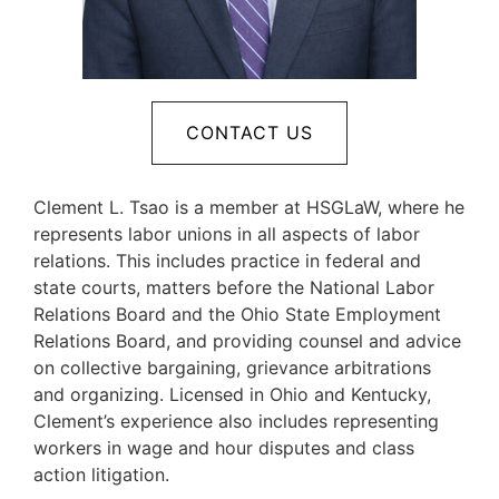
CONTACT US
Clement L. Tsao is a member at HSGLaW, where he
represents labor unions in all aspects of labor
relations. This includes practice in federal and
state courts, matters before the National Labor
Relations Board and the Ohio State Employment
Relations Board, and providing counsel and advice
on collective bargaining, grievance arbitrations
and organizing. Licensed in Ohio and Kentucky,
Clement’s experience also includes representing
workers in wage and hour disputes and class
action litigation.