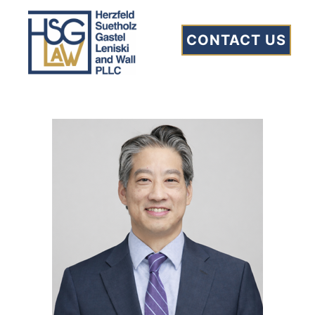
Clement L. Tsao
CONTACT US
Home
»
Our Team
»
Clement L. Tsao