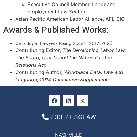
Executive Council Member, Labor and
Employment Law Section
Asian Pacific American Labor Alliance, AFL-CIO
Awards & Published Works:
3
Ohio Super Lawyers Rising Stars®, 2017-202
Contributing Editor,
The Developing Labor Law:
The Board, Courts and the National Labor
Relations Act
Contributing Author,
Workplace Data: Law and
Litigation, 2014 Cumulative Supplement
833-4HSGLAW
NASHVILLE