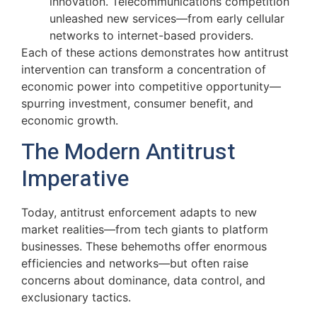
innovation. Telecommunications competition
unleashed new services—from early cellular
networks to internet-based providers.
Each of these actions demonstrates how antitrust
intervention can transform a concentration of
economic power into competitive opportunity—
spurring investment, consumer benefit, and
economic growth.
The Modern Antitrust
Imperative
Today, antitrust enforcement adapts to new
market realities—from tech giants to platform
businesses. These behemoths offer enormous
efficiencies and networks—but often raise
concerns about dominance, data control, and
exclusionary tactics.