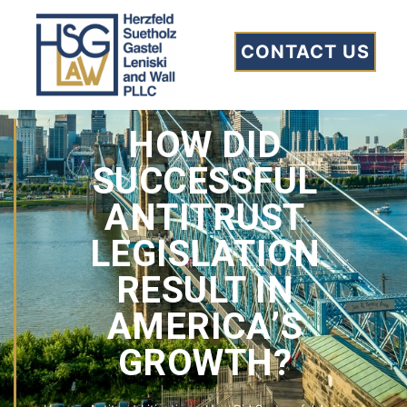
CONTACT US
HOW DID
SUCCESSFUL
ANTITRUST
LEGISLATION
RESULT IN
AMERICA’S
GROWTH?