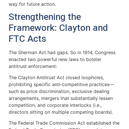
way for future action.
Strengthening the
Framework: Clayton and
FTC Acts
The Sherman Act had gaps. So in 1914, Congress
enacted two powerful new laws to bolster
antitrust enforcement:
The Clayton Antitrust Act closed loopholes,
prohibiting specific anti‑competitive practices—
such as price discrimination, exclusive dealing
arrangements, mergers that substantially lessen
competition, and corporate interlocks (i.e.,
directors sitting on multiple competing boards).
The Federal Trade Commission Act established the