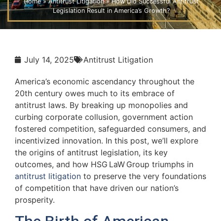
Home
»
Antitrust Litigation
»
How Did Successful Antitrust
Legislation Result in America’s Growth?
July 14, 2025
Antitrust Litigation
America’s economic ascendancy throughout the
20th century owes much to its embrace of
antitrust laws. By breaking up monopolies and
curbing corporate collusion, government action
fostered competition, safeguarded consumers, and
incentivized innovation. In this post, we’ll explore
the origins of antitrust legislation, its key
outcomes, and how HSG LaW Group triumphs in
antitrust litigation
to preserve the very foundations
of competition that have driven our nation’s
prosperity.