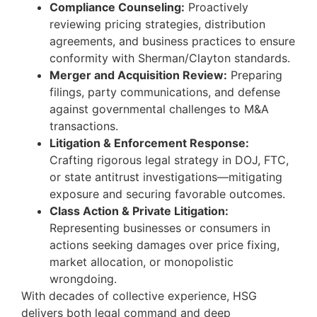
Compliance Counseling:
Proactively
reviewing pricing strategies, distribution
agreements, and business practices to ensure
conformity with Sherman/Clayton standards.
Merger and Acquisition Review:
Preparing
filings, party communications, and defense
against governmental challenges to M&A
transactions.
Litigation & Enforcement Response:
Crafting rigorous legal strategy in DOJ, FTC,
or state antitrust investigations—mitigating
exposure and securing favorable outcomes.
Class Action & Private Litigation:
Representing businesses or consumers in
actions seeking damages over price fixing,
market allocation, or monopolistic
wrongdoing.
With decades of collective experience, HSG
delivers both legal command and deep