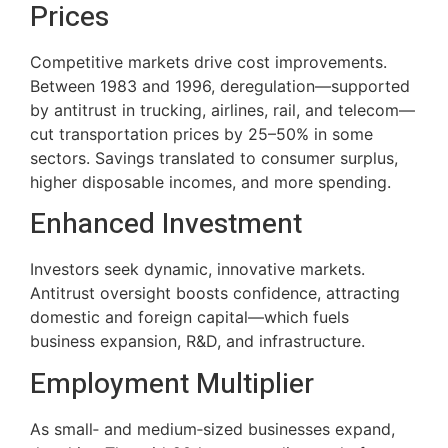
Prices
Competitive markets drive cost improvements.
Between 1983 and 1996, deregulation—supported
by antitrust in trucking, airlines, rail, and telecom—
cut transportation prices by 25–50% in some
sectors. Savings translated to consumer surplus,
higher disposable incomes, and more spending.
Enhanced Investment
Investors seek dynamic, innovative markets.
Antitrust oversight boosts confidence, attracting
domestic and foreign capital—which fuels
business expansion, R&D, and infrastructure.
Employment Multiplier
As small‑ and medium‑sized businesses expand,