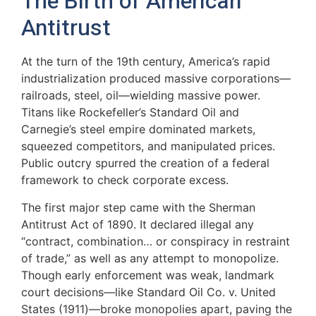
The Birth of American
Antitrust
At the turn of the 19th century, America’s rapid
industrialization produced massive corporations—
railroads, steel, oil—wielding massive power.
Titans like Rockefeller’s Standard Oil and
Carnegie’s steel empire dominated markets,
squeezed competitors, and manipulated prices.
Public outcry spurred the creation of a federal
framework to check corporate excess.
The first major step came with the Sherman
Antitrust Act of 1890. It declared illegal any
“contract, combination… or conspiracy in restraint
of trade,” as well as any attempt to monopolize.
Though early enforcement was weak, landmark
court decisions—like Standard Oil Co. v. United
States (1911)—broke monopolies apart, paving the