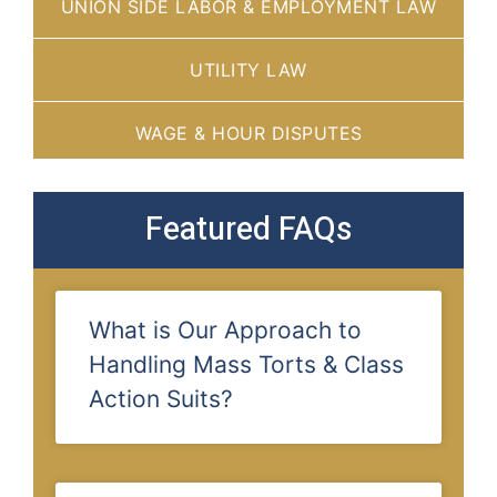
UNION SIDE LABOR & EMPLOYMENT LAW
UTILITY LAW
WAGE & HOUR DISPUTES
Featured FAQs
What is Our Approach to
Handling Mass Torts & Class
Action Suits?