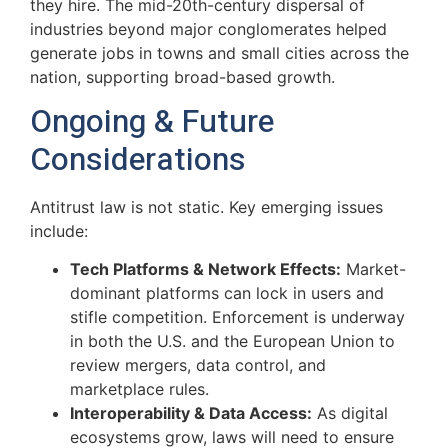
they hire. The mid-20th-century dispersal of
industries beyond major conglomerates helped
generate jobs in towns and small cities across the
nation, supporting broad-based growth.
Ongoing & Future
Considerations
Antitrust law is not static. Key emerging issues
include:
Tech Platforms & Network Effects:
Market-
dominant platforms can lock in users and
stifle competition. Enforcement is underway
in both the U.S. and the European Union to
review mergers, data control, and
marketplace rules.
Interoperability & Data Access:
As digital
ecosystems grow, laws will need to ensure