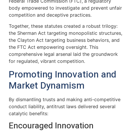
Federal Trade Commission (FTC), a regulatory
body empowered to investigate and prevent unfair
competition and deceptive practices.
Together, these statutes created a robust trilogy:
the Sherman Act targeting monopolistic structures,
the Clayton Act targeting business behaviors, and
the FTC Act empowering oversight. This
comprehensive legal arsenal laid the groundwork
for regulated, vibrant competition.
Promoting Innovation and
Market Dynamism
By dismantling trusts and making anti-competitive
conduct liability, antitrust laws delivered several
catalytic benefits:
Encouraged Innovation