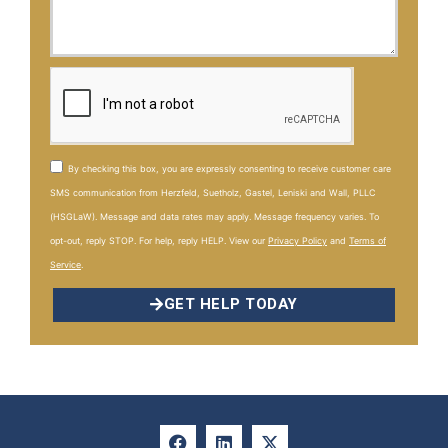
By checking this box, you are expressly consenting to receive customer care
SMS communication from Herzfeld, Suetholz, Gastel, Leniski and Wall, PLLC
(HSGLaW). Message and data rates may apply. Message frequency varies. To
opt-out, reply STOP. For help, reply HELP. View our
Privacy Policy
and
Terms of
Service
.
GET HELP TODAY