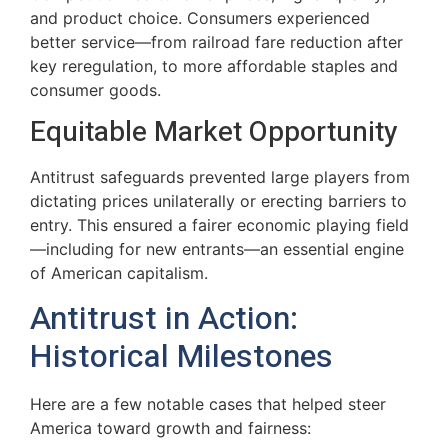
and product choice. Consumers experienced
better service—from railroad fare reduction after
key reregulation, to more affordable staples and
consumer goods.
Equitable Market Opportunity
Antitrust safeguards prevented large players from
dictating prices unilaterally or erecting barriers to
entry. This ensured a fairer economic playing field
—including for new entrants—an essential engine
of American capitalism.
Antitrust in Action:
Historical Milestones
Here are a few notable cases that helped steer
America toward growth and fairness: