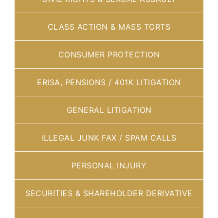
CLASS ACTION & MASS TORTS
CONSUMER PROTECTION
ERISA, PENSIONS / 401K LITIGATION
GENERAL LITIGATION
ILLEGAL JUNK FAX / SPAM CALLS
PERSONAL INJURY
SECURITIES & SHAREHOLDER DERIVATIVE