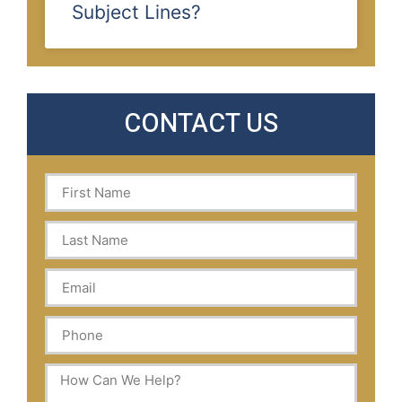
Subject Lines?
CONTACT US