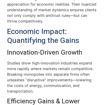
appreciation for economic realities. Their nuanced
understanding of market dynamics ensures clients
not only comply with antitrust rules—but can
thrive competitively.
Economic Impact:
Quantifying the Gains
Innovation-Driven Growth
Studies show high-innovation industries expand
more rapidly where markets remain competitive.
Breaking monopolies into separate firms often
unleashes “disruptive” improvements—lowering
the costs of energy, communication, and
transportation.
Efficiency Gains & Lower