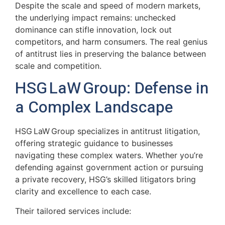
Despite the scale and speed of modern markets,
the underlying impact remains: unchecked
dominance can stifle innovation, lock out
competitors, and harm consumers. The real genius
of antitrust lies in preserving the balance between
scale and competition.
HSG LaW Group: Defense in
a Complex Landscape
HSG LaW Group specializes in antitrust litigation,
offering strategic guidance to businesses
navigating these complex waters. Whether you’re
defending against government action or pursuing
a private recovery, HSG’s skilled litigators bring
clarity and excellence to each case.
Their tailored services include: