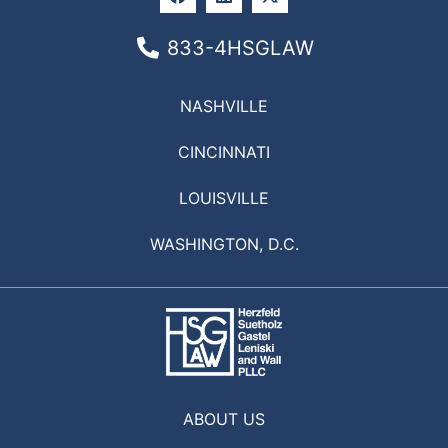
833-4HSGLAW
NASHVILLE
CINCINNATI
LOUISVILLE
WASHINGTON, D.C.
ABOUT US