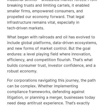
breaking trusts and limiting cartels, it enabled
smaller firms, empowered consumers, and
propelled our economy forward. That legal
infrastructure remains vital, especially in
tech‑driven markets.
What began with railroads and oil has evolved to
include global platforms, data-driven ecosystems,
and new forms of market control. But the goal
endures: a level playing field where innovation,
efficiency, and competition flourish. That’s what
builds consumer trust, investor confidence, and a
robust economy.
For corporations navigating this journey, the path
can be complex. Whether implementing
compliance frameworks, defending against
litigation, or planning a merger, businesses today
need deep antitrust experience. That’s exactly