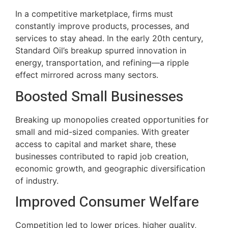
In a competitive marketplace, firms must
constantly improve products, processes, and
services to stay ahead. In the early 20th century,
Standard Oil’s breakup spurred innovation in
energy, transportation, and refining—a ripple
effect mirrored across many sectors.
Boosted Small Businesses
Breaking up monopolies created opportunities for
small and mid-sized companies. With greater
access to capital and market share, these
businesses contributed to rapid job creation,
economic growth, and geographic diversification
of industry.
Improved Consumer Welfare
Competition led to lower prices, higher quality,