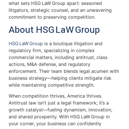
what sets HSG LaW Group apart: seasoned
litigators, strategic counsel, and an unwavering
commitment to preserving competition.
About HSG LaW Group
HSG LaW Group
is a boutique litigation and
regulatory firm, specializing in complex
commercial matters, including antitrust, class
actions, M&A defense, and regulatory
enforcement. Their team blends legal acumen with
business strategy—helping clients mitigate risk
while maintaining competitive strength.
When competition thrives, America thrives.
Antitrust law isn’t just a legal framework; it’s a
growth catalyst—fueling dynamism, innovation,
and shared prosperity. With HSG LaW Group in
your corner, your business can confidently