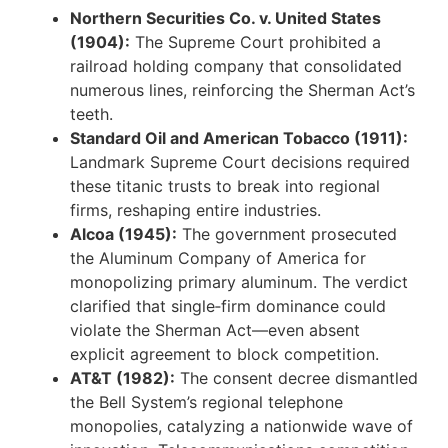
Northern Securities Co. v. United States
(1904):
The Supreme Court prohibited a
railroad holding company that consolidated
numerous lines, reinforcing the Sherman Act’s
teeth.
Standard Oil and American Tobacco (1911):
Landmark Supreme Court decisions required
these titanic trusts to break into regional
firms, reshaping entire industries.
Alcoa (1945):
The government prosecuted
the Aluminum Company of America for
monopolizing primary aluminum. The verdict
clarified that single‑firm dominance could
violate the Sherman Act—even absent
explicit agreement to block competition.
AT&T (1982):
The consent decree dismantled
the Bell System’s regional telephone
monopolies, catalyzing a nationwide wave of