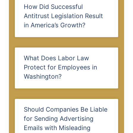
How Did Successful
Antitrust Legislation Result
in America’s Growth?
What Does Labor Law
Protect for Employees in
Washington?
Should Companies Be Liable
for Sending Advertising
Emails with Misleading