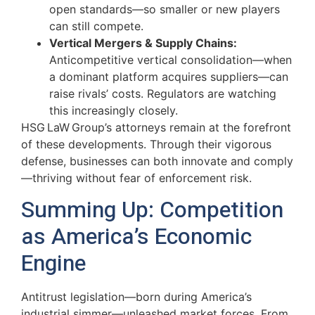
open standards—so smaller or new players
can still compete.
Vertical Mergers & Supply Chains:
Anticompetitive vertical consolidation—when
a dominant platform acquires suppliers—can
raise rivals’ costs. Regulators are watching
this increasingly closely.
HSG LaW Group’s attorneys remain at the forefront
of these developments. Through their vigorous
defense, businesses can both innovate and comply
—thriving without fear of enforcement risk.
Summing Up: Competition
as America’s Economic
Engine
Antitrust legislation—born during America’s
industrial simmer—unleashed market forces. From