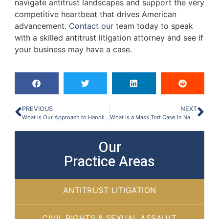
navigate antitrust landscapes and support the very
competitive heartbeat that drives American
advancement.
Contact our
team today to speak
with a skilled antitrust litigation attorney and see if
your business may have a case.
PREVIOUS
NEXT
What is Our Approach to Handling Mass Torts & Class Action Suits?
What Is a Mass Tort Case in Nashville, TN?
Our
Practice Areas
ANTITRUST LITIGATION
CIVIL RIGHTS & SEXUAL ASSAULT