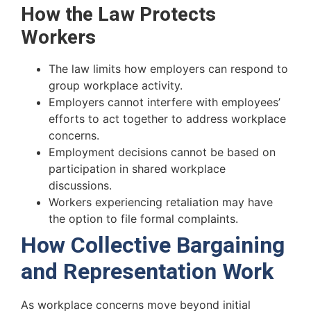
How the Law Protects
Workers
The law limits how employers can respond to
group workplace activity.
Employers cannot interfere with employees’
efforts to act together to address workplace
concerns.
Employment decisions cannot be based on
participation in shared workplace
discussions.
Workers experiencing retaliation may have
the option to file formal complaints.
How Collective Bargaining
and Representation Work
As workplace concerns move beyond initial