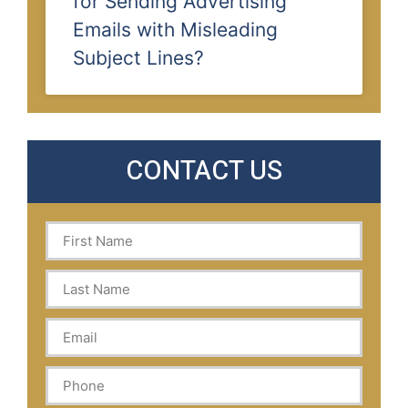
for Sending Advertising
Emails with Misleading
Subject Lines?
CONTACT US