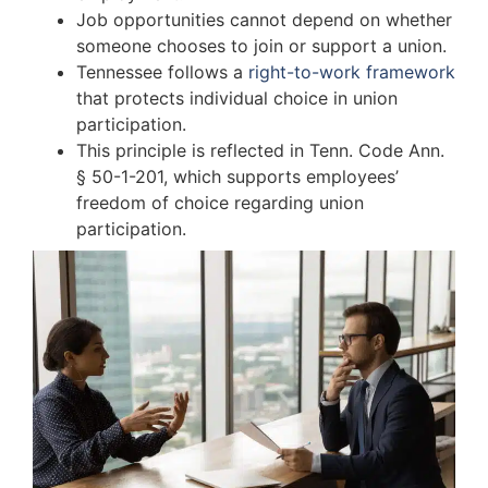
Job opportunities cannot depend on whether
someone chooses to join or support a union.
Tennessee follows a
right-to-work framework
that protects individual choice in union
participation.
This principle is reflected in Tenn. Code Ann.
§ 50-1-201, which supports employees’
freedom of choice regarding union
participation.