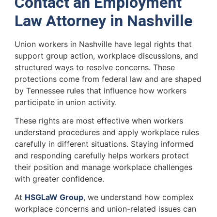
Contact an Employment
Law Attorney in Nashville
Union workers in Nashville have legal rights that
support group action, workplace discussions, and
structured ways to resolve concerns. These
protections come from federal law and are shaped
by Tennessee rules that influence how workers
participate in union activity.
These rights are most effective when workers
understand procedures and apply workplace rules
carefully in different situations. Staying informed
and responding carefully helps workers protect
their position and manage workplace challenges
with greater confidence.
At
HSGLaW Group
, we understand how complex
workplace concerns and union-related issues can