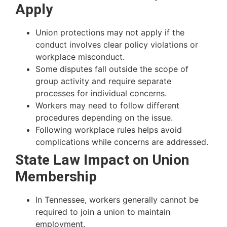
Apply
Union protections may not apply if the
conduct involves clear policy violations or
workplace misconduct.
Some disputes fall outside the scope of
group activity and require separate
processes for individual concerns.
Workers may need to follow different
procedures depending on the issue.
Following workplace rules helps avoid
complications while concerns are addressed.
State Law Impact on Union
Membership
In Tennessee, workers generally cannot be
required to join a union to maintain
employment.