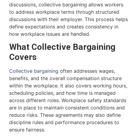
discussions, collective bargaining allows workers
to address workplace terms through structured
discussions with their employer. This process helps
define expectations and creates consistency in
how workplace issues are handled.
What Collective Bargaining
Covers
Collective bargaining
often addresses wages,
benefits, and the overall compensation structure
within the workplace. It also covers working hours,
scheduling policies, and how time is managed
across different roles. Workplace safety standards
are in place to maintain consistent conditions and
reduce risks. These agreements may also define
discipline rules and performance procedures to
ensure fairness.