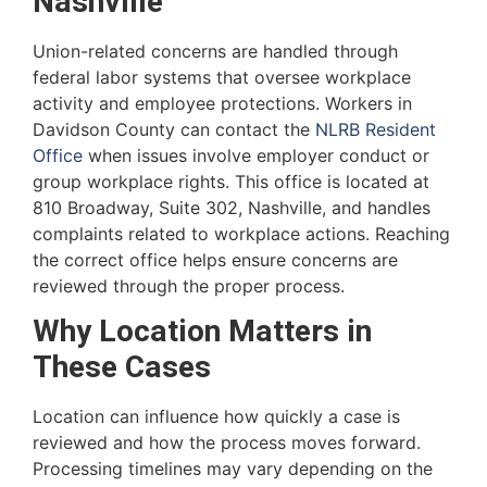
Nashville
Union-related concerns are handled through
federal labor systems that oversee workplace
activity and employee protections. Workers in
Davidson County can contact the
NLRB Resident
Office
when issues involve employer conduct or
group workplace rights. This office is located at
810 Broadway, Suite 302, Nashville, and handles
complaints related to workplace actions. Reaching
the correct office helps ensure concerns are
reviewed through the proper process.
Why Location Matters in
These Cases
Location can influence how quickly a case is
reviewed and how the process moves forward.
Processing timelines may vary depending on the