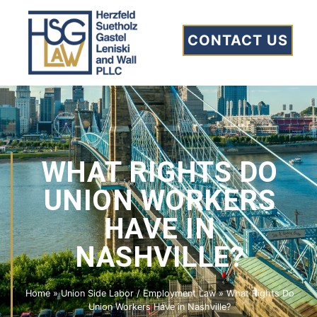
CONTACT US
WHAT RIGHTS DO
UNION WORKERS
HAVE IN
NASHVILLE?
Home
»
Union Side Labor / Employment Law
»
What Rights Do
Union Workers Have in Nashville?