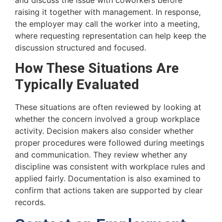
raising it together with management. In response,
the employer may call the worker into a meeting,
where requesting representation can help keep the
discussion structured and focused.
How These Situations Are
Typically Evaluated
These situations are often reviewed by looking at
whether the concern involved a group workplace
activity. Decision makers also consider whether
proper procedures were followed during meetings
and communication. They review whether any
discipline was consistent with workplace rules and
applied fairly. Documentation is also examined to
confirm that actions taken are supported by clear
records.