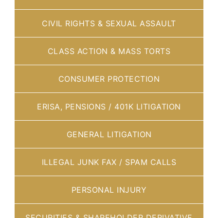
CIVIL RIGHTS & SEXUAL ASSAULT
CLASS ACTION & MASS TORTS
CONSUMER PROTECTION
ERISA, PENSIONS / 401K LITIGATION
GENERAL LITIGATION
ILLEGAL JUNK FAX / SPAM CALLS
PERSONAL INJURY
SECURITIES & SHAREHOLDER DERIVATIVE