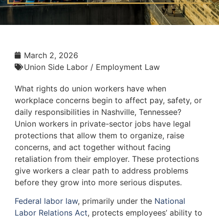
March 2, 2026
Union Side Labor / Employment Law
What rights do union workers have when
workplace concerns begin to affect pay, safety, or
daily responsibilities in Nashville, Tennessee?
Union workers in private-sector jobs have legal
protections that allow them to organize, raise
concerns, and act together without facing
retaliation from their employer. These protections
give workers a clear path to address problems
before they grow into more serious disputes.
Federal labor law
, primarily under the
National
Labor Relations Act
, protects employees’ ability to