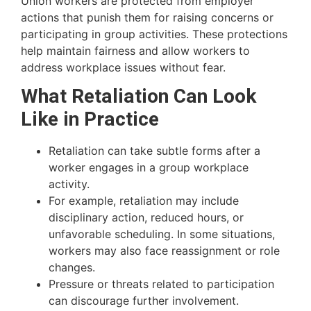
Union workers are protected from employer
actions that punish them for raising concerns or
participating in group activities. These protections
help maintain fairness and allow workers to
address workplace issues without fear.
What Retaliation Can Look
Like in Practice
Retaliation can take subtle forms after a
worker engages in a group workplace
activity.
For example, retaliation may include
disciplinary action, reduced hours, or
unfavorable scheduling. In some situations,
workers may also face reassignment or role
changes.
Pressure or threats related to participation
can discourage further involvement.