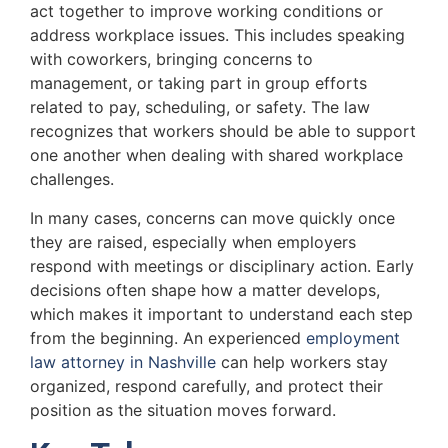
act together to improve working conditions or
address workplace issues. This includes speaking
with coworkers, bringing concerns to
management, or taking part in group efforts
related to pay, scheduling, or safety. The law
recognizes that workers should be able to support
one another when dealing with shared workplace
challenges.
In many cases, concerns can move quickly once
they are raised, especially when employers
respond with meetings or disciplinary action. Early
decisions often shape how a matter develops,
which makes it important to understand each step
from the beginning. An experienced
employment
law attorney in Nashville
can help workers stay
organized, respond carefully, and protect their
position as the situation moves forward.