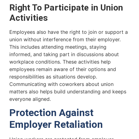
Right To Participate in Union
Activities
Employees also have the right to join or support a
union without interference from their employer.
This includes attending meetings, staying
informed, and taking part in discussions about
workplace conditions. These activities help
employees remain aware of their options and
responsibilities as situations develop.
Communicating with coworkers about union
matters also helps build understanding and keeps
everyone aligned.
Protection Against
Employer Retaliation