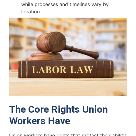
while processes and timelines vary by
location.
The Core Rights Union
Workers Have
Union workers have rights that protect their ability