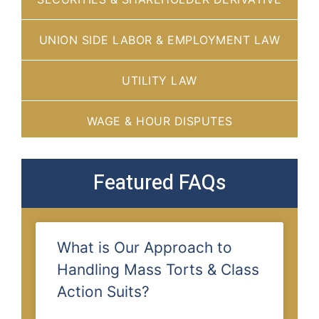
UNION SIDE LABOR & EMPLOYMENT LAW
UTILITY LAW
WAGE & HOUR DISPUTES
Featured FAQs
What is Our Approach to
Handling Mass Torts & Class
Action Suits?