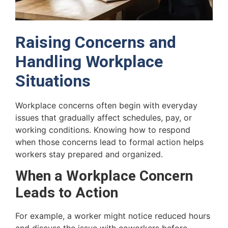
Raising Concerns and
Handling Workplace
Situations
Workplace concerns often begin with everyday
issues that gradually affect schedules, pay, or
working conditions. Knowing how to respond
when those concerns lead to formal action helps
workers stay prepared and organized.
When a Workplace Concern
Leads to Action
For example, a worker might notice reduced hours
and discuss the issue with coworkers before