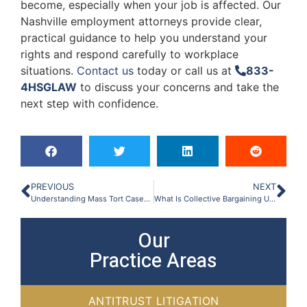
become, especially when your job is affected. Our
Nashville employment attorneys provide clear,
practical guidance to help you understand your
rights and respond carefully to workplace
situations.
Contact us
today or call us at
833-
4HSGLAW
to discuss your concerns and take the
next step with confidence.
PREVIOUS
NEXT
Understanding Mass Tort Cases in Washington, D.C.
What Is Collective Bargaining Under KY Law?
Our
Practice Areas
ANTITRUST LITIGATION