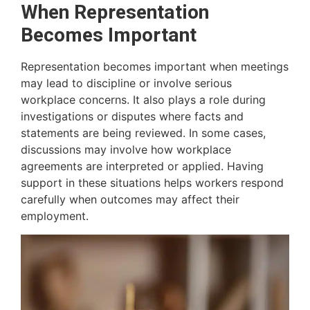
When Representation
Becomes Important
Representation becomes important when meetings
may lead to discipline or involve serious
workplace concerns. It also plays a role during
investigations or disputes where facts and
statements are being reviewed. In some cases,
discussions may involve how workplace
agreements are interpreted or applied. Having
support in these situations helps workers respond
carefully when outcomes may affect their
employment.