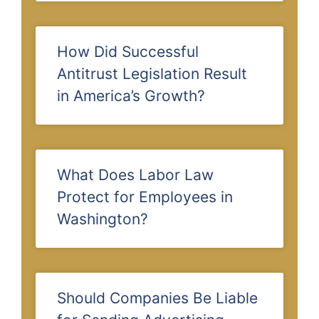
How Did Successful
Antitrust Legislation Result
in America’s Growth?
What Does Labor Law
Protect for Employees in
Washington?
Should Companies Be Liable