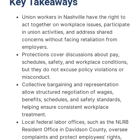
Key Takeaways
Union workers in Nashville have the right to
act together on workplace issues, participate
in union activities, and address shared
concerns without facing retaliation from
employers.
Protections cover discussions about pay,
schedules, safety, and workplace conditions,
but they do not excuse policy violations or
misconduct.
Collective bargaining and representation
allow structured negotiation of wages,
benefits, schedules, and safety standards,
helping ensure consistent workplace
treatment.
Local federal labor offices, such as the NLRB
Resident Office in Davidson County, oversee
complaints and protect employees’ rights,