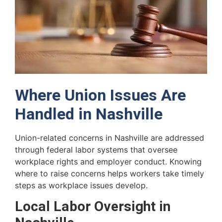
Where Union Issues Are
Handled in Nashville
Union-related concerns in Nashville are addressed
through federal labor systems that oversee
workplace rights and employer conduct. Knowing
where to raise concerns helps workers take timely
steps as workplace issues develop.
Local Labor Oversight in