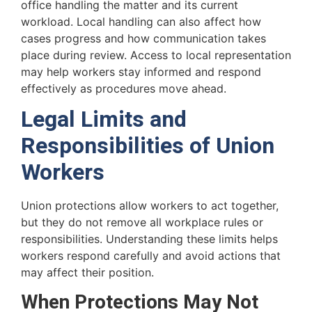
office handling the matter and its current
workload. Local handling can also affect how
cases progress and how communication takes
place during review. Access to local representation
may help workers stay informed and respond
effectively as procedures move ahead.
Legal Limits and
Responsibilities of Union
Workers
Union protections allow workers to act together,
but they do not remove all workplace rules or
responsibilities. Understanding these limits helps
workers respond carefully and avoid actions that
may affect their position.
When Protections May Not