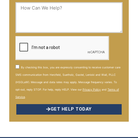
By checking this box, you are expressly consenting to receive customer care
SMS communication from Herzfeld, Suetholz, Gastel, Leniski and Wall, PLLC
(HSGLaW). Message and data rates may apply. Message frequency varies. To
opt-out, reply STOP. For help, reply HELP. View our
Privacy Policy
and
Terms of
Service
.
GET HELP TODAY