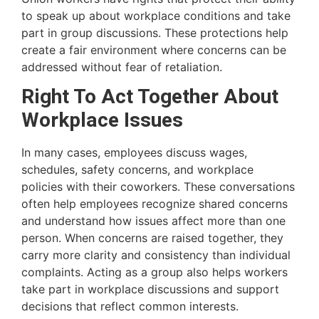
to speak up about workplace conditions and take
part in group discussions. These protections help
create a fair environment where concerns can be
addressed without fear of retaliation.
Right To Act Together About
Workplace Issues
In many cases, employees discuss wages,
schedules, safety concerns, and workplace
policies with their coworkers. These conversations
often help employees recognize shared concerns
and understand how issues affect more than one
person. When concerns are raised together, they
carry more clarity and consistency than individual
complaints. Acting as a group also helps workers
take part in workplace discussions and support
decisions that reflect common interests.