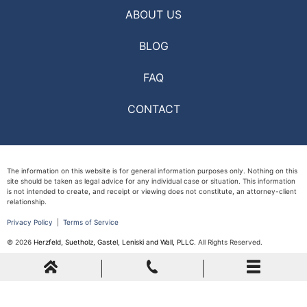
ABOUT US
BLOG
FAQ
CONTACT
The information on this website is for general information purposes only. Nothing on this
site should be taken as legal advice for any individual case or situation. This information
is not intended to create, and receipt or viewing does not constitute, an attorney-client
relationship.
Privacy Policy
|
Terms of Service
© 2026
Herzfeld, Suetholz, Gastel, Leniski and Wall, PLLC
. All Rights Reserved.