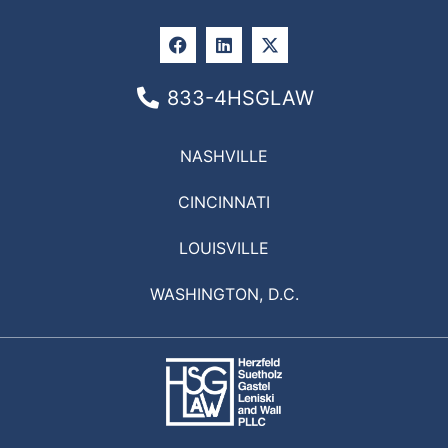
833-4HSGLAW
NASHVILLE
CINCINNATI
LOUISVILLE
WASHINGTON, D.C.